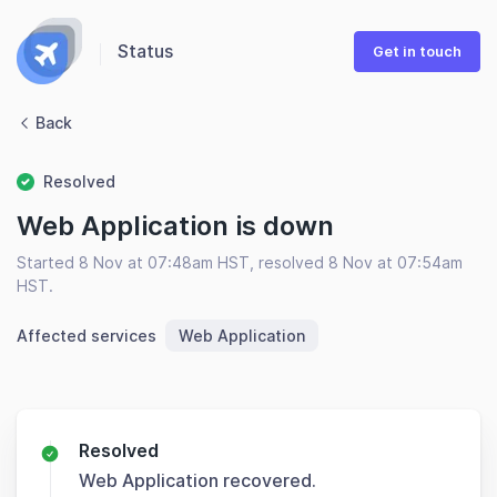
Status
Get in touch
Back
Resolved
Web Application is down
Started 8 Nov at 07:48am HST, resolved 8 Nov at 07:54am
HST.
Affected services
Web Application
Resolved
Web Application recovered.