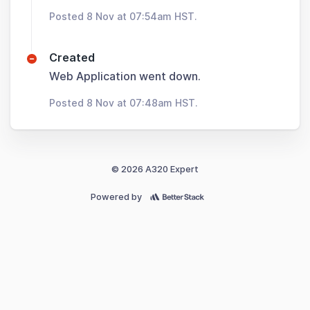
Posted 8 Nov at 07:54am HST.
Created
Web Application went down.
Posted 8 Nov at 07:48am HST.
© 2026 A320 Expert
Powered by