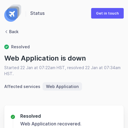
Status
Get in touch
Back
Resolved
Web Application is down
Started 22 Jan at 07:22am HST, resolved 22 Jan at 07:34am
HST.
Affected services
Web Application
Resolved
Web Application recovered.