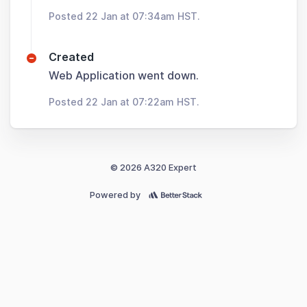
Posted 22 Jan at 07:34am HST.
Created
Web Application went down.
Posted 22 Jan at 07:22am HST.
© 2026 A320 Expert
Powered by